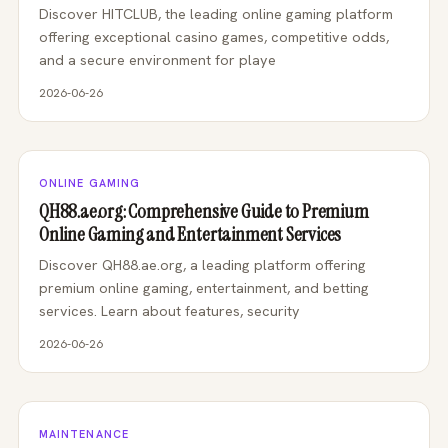
Discover HITCLUB, the leading online gaming platform
offering exceptional casino games, competitive odds,
and a secure environment for playe
2026-06-26
ONLINE GAMING
QH88.ae.org: Comprehensive Guide to Premium
Online Gaming and Entertainment Services
Discover QH88.ae.org, a leading platform offering
premium online gaming, entertainment, and betting
services. Learn about features, security
2026-06-26
MAINTENANCE