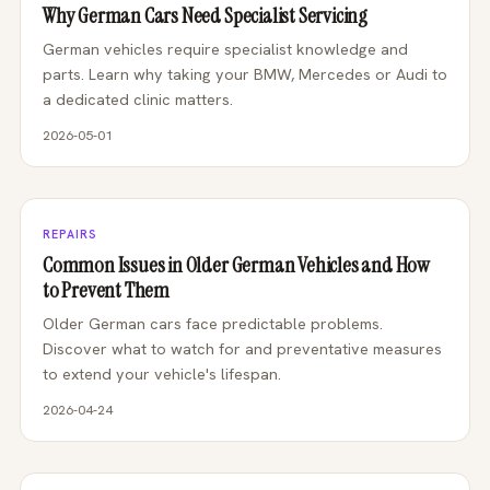
Why German Cars Need Specialist Servicing
German vehicles require specialist knowledge and
parts. Learn why taking your BMW, Mercedes or Audi to
a dedicated clinic matters.
2026-05-01
REPAIRS
Common Issues in Older German Vehicles and How
to Prevent Them
Older German cars face predictable problems.
Discover what to watch for and preventative measures
to extend your vehicle's lifespan.
2026-04-24