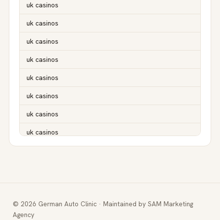
uk casinos
uk casinos
uk casinos
uk casinos
uk casinos
uk casinos
uk casinos
uk casinos
uk casinos
uk casinos
uk casinos
© 2026 German Auto Clinic · Maintained by SAM Marketing
uk casinos
Agency