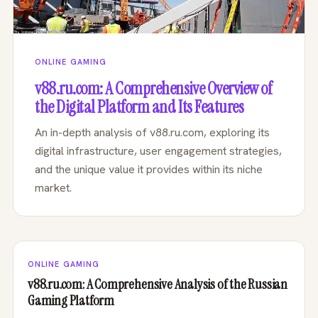
ONLINE GAMING
v88.ru.com: A Comprehensive Overview of
the Digital Platform and Its Features
An in-depth analysis of v88.ru.com, exploring its
digital infrastructure, user engagement strategies,
and the unique value it provides within its niche
market.
ONLINE GAMING
v88.ru.com: A Comprehensive Analysis of the Russian
Gaming Platform