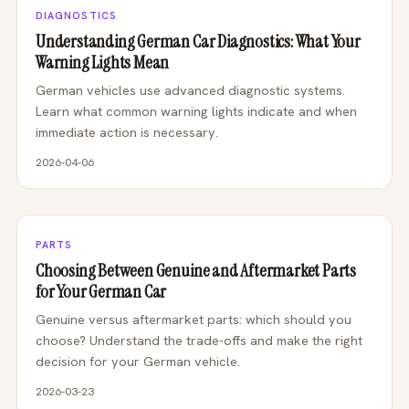
DIAGNOSTICS
Understanding German Car Diagnostics: What Your
Warning Lights Mean
German vehicles use advanced diagnostic systems.
Learn what common warning lights indicate and when
immediate action is necessary.
2026-04-06
PARTS
Choosing Between Genuine and Aftermarket Parts
for Your German Car
Genuine versus aftermarket parts: which should you
choose? Understand the trade-offs and make the right
decision for your German vehicle.
2026-03-23