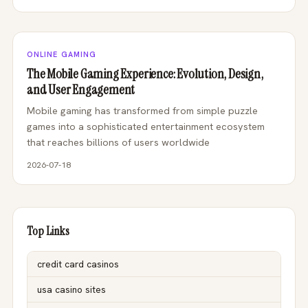
ONLINE GAMING
The Mobile Gaming Experience: Evolution, Design,
and User Engagement
Mobile gaming has transformed from simple puzzle
games into a sophisticated entertainment ecosystem
that reaches billions of users worldwide
2026-07-18
Top Links
credit card casinos
usa casino sites