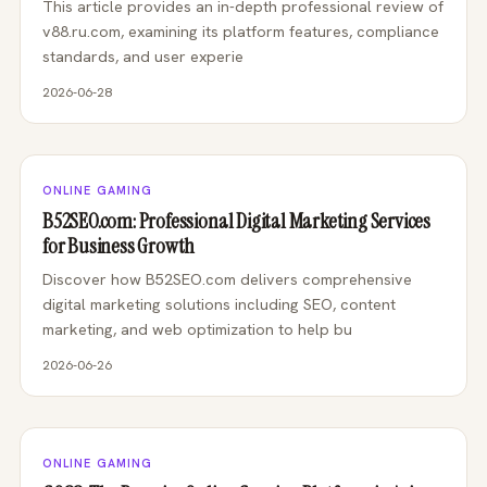
This article provides an in-depth professional review of
v88.ru.com, examining its platform features, compliance
standards, and user experie
2026-06-28
ONLINE GAMING
B52SEO.com: Professional Digital Marketing Services
for Business Growth
Discover how B52SEO.com delivers comprehensive
digital marketing solutions including SEO, content
marketing, and web optimization to help bu
2026-06-26
ONLINE GAMING