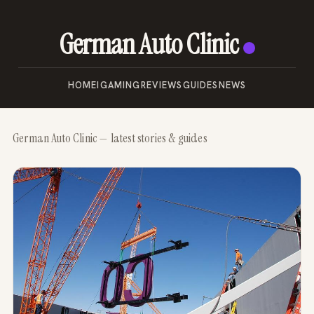
German Auto Clinic
HOME
IGAMING
REVIEWS
GUIDES
NEWS
German Auto Clinic — latest stories & guides