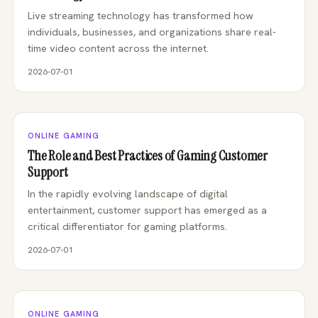
Live streaming technology has transformed how
individuals, businesses, and organizations share real-
time video content across the internet.
2026-07-01
ONLINE GAMING
The Role and Best Practices of Gaming Customer
Support
In the rapidly evolving landscape of digital
entertainment, customer support has emerged as a
critical differentiator for gaming platforms.
2026-07-01
ONLINE GAMING