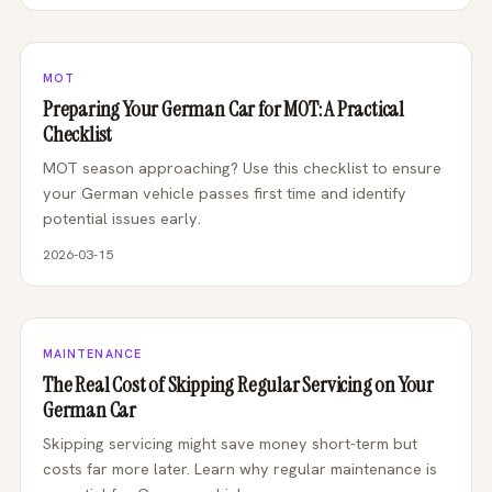
MOT
Preparing Your German Car for MOT: A Practical
Checklist
MOT season approaching? Use this checklist to ensure
your German vehicle passes first time and identify
potential issues early.
2026-03-15
MAINTENANCE
The Real Cost of Skipping Regular Servicing on Your
German Car
Skipping servicing might save money short-term but
costs far more later. Learn why regular maintenance is