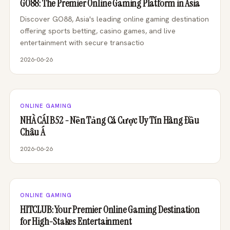
GO88: The Premier Online Gaming Platform in Asia
Discover GO88, Asia's leading online gaming destination
offering sports betting, casino games, and live
entertainment with secure transactio
2026-06-26
ONLINE GAMING
NHÀ CÁI B52 - Nền Tảng Cá Cược Uy Tín Hàng Đầu
Châu Á
2026-06-26
ONLINE GAMING
HITCLUB: Your Premier Online Gaming Destination
for High-Stakes Entertainment