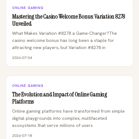
ONLINE GAMING
Mastering the Casino Welcome Bonus: Variation 8278
Unveiled
What Makes Variation #8278 a Game-Changer?The
casino welcome bonus has long been a staple for
attracting new players, but Variation #8278 in
2026-07-04
ONLINE GAMING
The Evolution and Impact of Online Gaming
Platforms
Online gaming platforms have transformed from simple
digital playgrounds into complex, multifaceted
ecosystems that serve millions of users
2026-07-18