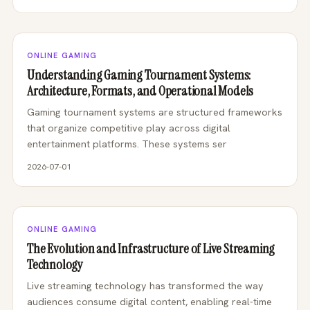
ONLINE GAMING
Understanding Gaming Tournament Systems:
Architecture, Formats, and Operational Models
Gaming tournament systems are structured frameworks
that organize competitive play across digital
entertainment platforms. These systems ser
2026-07-01
ONLINE GAMING
The Evolution and Infrastructure of Live Streaming
Technology
Live streaming technology has transformed the way
audiences consume digital content, enabling real-time