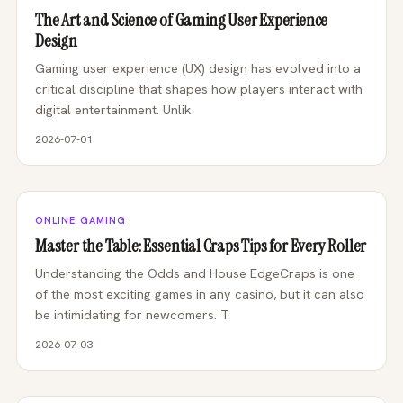
The Art and Science of Gaming User Experience
Design
Gaming user experience (UX) design has evolved into a
critical discipline that shapes how players interact with
digital entertainment. Unlik
2026-07-01
ONLINE GAMING
Master the Table: Essential Craps Tips for Every Roller
Understanding the Odds and House EdgeCraps is one
of the most exciting games in any casino, but it can also
be intimidating for newcomers. T
2026-07-03