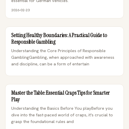
essential for German vehicles.
2026-02-23
Setting Healthy Boundaries: A Practical Guide to
Responsible Gambling
Understanding the Core Principles of Responsible
GamblingGambling, when approached with awareness
and discipline, can be a form of entertain
Master the Table: Essential Craps Tips for Smarter
Play
Understanding the Basics Before You playBefore you
dive into the fast-paced world of craps, it's crucial to
grasp the foundational rules and