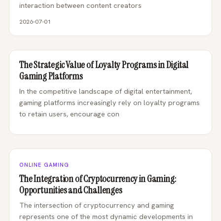
interaction between content creators
2026-07-01
The Strategic Value of Loyalty Programs in Digital
Gaming Platforms
In the competitive landscape of digital entertainment,
gaming platforms increasingly rely on loyalty programs
to retain users, encourage con
ONLINE GAMING
The Integration of Cryptocurrency in Gaming:
Opportunities and Challenges
The intersection of cryptocurrency and gaming
represents one of the most dynamic developments in