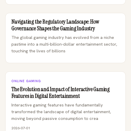
Navigating the Regulatory Landscape: How
Governance Shapes the Gaming Industry
The global gaming industry has evolved from a niche
pastime into a multi-billion-dollar entertainment sector,
touching the lives of billions
ONLINE GAMING
The Evolution and Impact of Interactive Gaming
Features in Digital Entertainment
Interactive gaming features have fundamentally
transformed the landscape of digital entertainment,
moving beyond passive consumption to crea
2026-07-01