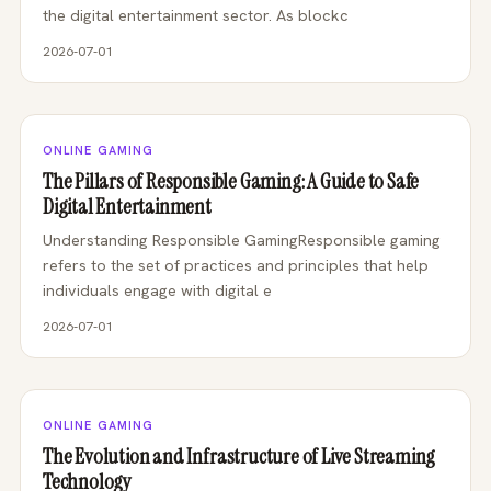
the digital entertainment sector. As blockc
2026-07-01
ONLINE GAMING
The Pillars of Responsible Gaming: A Guide to Safe
Digital Entertainment
Understanding Responsible GamingResponsible gaming
refers to the set of practices and principles that help
individuals engage with digital e
2026-07-01
ONLINE GAMING
The Evolution and Infrastructure of Live Streaming
Technology