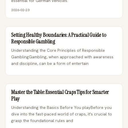
essential for German vehicles.
2026-02-23
Setting Healthy Boundaries: A Practical Guide to
Responsible Gambling
Understanding the Core Principles of Responsible
GamblingGambling, when approached with awareness
and discipline, can be a form of entertain
Master the Table: Essential Craps Tips for Smarter
Play
Understanding the Basics Before You playBefore you
dive into the fast-paced world of craps, it's crucial to
grasp the foundational rules and