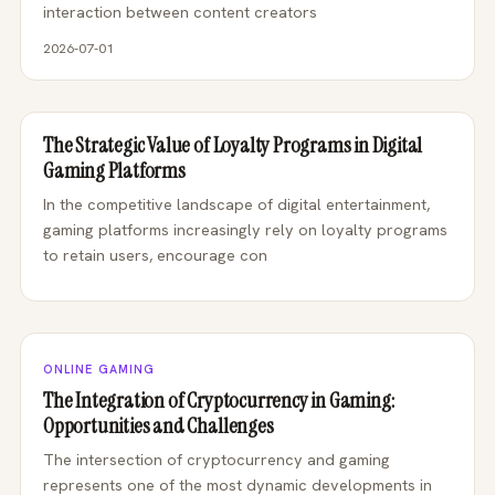
interaction between content creators
2026-07-01
The Strategic Value of Loyalty Programs in Digital
Gaming Platforms
In the competitive landscape of digital entertainment,
gaming platforms increasingly rely on loyalty programs
to retain users, encourage con
ONLINE GAMING
The Integration of Cryptocurrency in Gaming:
Opportunities and Challenges
The intersection of cryptocurrency and gaming
represents one of the most dynamic developments in