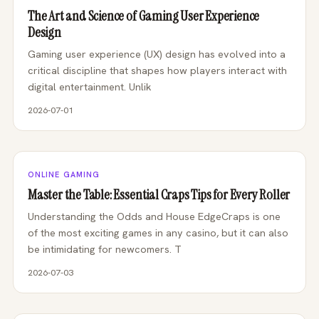
The Art and Science of Gaming User Experience
Design
Gaming user experience (UX) design has evolved into a
critical discipline that shapes how players interact with
digital entertainment. Unlik
2026-07-01
ONLINE GAMING
Master the Table: Essential Craps Tips for Every Roller
Understanding the Odds and House EdgeCraps is one
of the most exciting games in any casino, but it can also
be intimidating for newcomers. T
2026-07-03