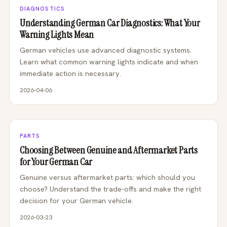
DIAGNOSTICS
Understanding German Car Diagnostics: What Your
Warning Lights Mean
German vehicles use advanced diagnostic systems.
Learn what common warning lights indicate and when
immediate action is necessary.
2026-04-06
PARTS
Choosing Between Genuine and Aftermarket Parts
for Your German Car
Genuine versus aftermarket parts: which should you
choose? Understand the trade-offs and make the right
decision for your German vehicle.
2026-03-23