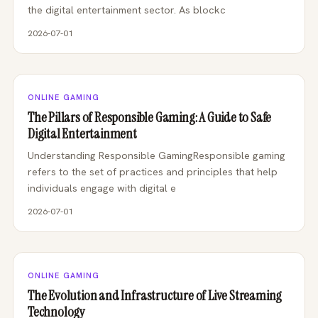
the digital entertainment sector. As blockc
2026-07-01
ONLINE GAMING
The Pillars of Responsible Gaming: A Guide to Safe
Digital Entertainment
Understanding Responsible GamingResponsible gaming
refers to the set of practices and principles that help
individuals engage with digital e
2026-07-01
ONLINE GAMING
The Evolution and Infrastructure of Live Streaming
Technology