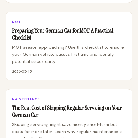
MOT
Preparing Your German Car for MOT: A Practical
Checklist
MOT season approaching? Use this checklist to ensure
your German vehicle passes first time and identify
potential issues early.
2026-03-15
MAINTENANCE
The Real Cost of Skipping Regular Servicing on Your
German Car
Skipping servicing might save money short-term but
costs far more later. Learn why regular maintenance is