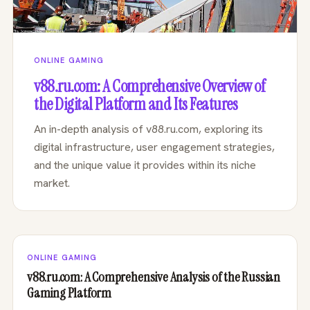
ONLINE GAMING
v88.ru.com: A Comprehensive Overview of
the Digital Platform and Its Features
An in-depth analysis of v88.ru.com, exploring its
digital infrastructure, user engagement strategies,
and the unique value it provides within its niche
market.
ONLINE GAMING
v88.ru.com: A Comprehensive Analysis of the Russian
Gaming Platform