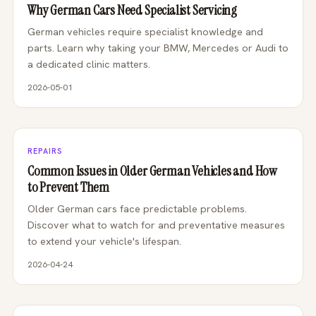
Why German Cars Need Specialist Servicing
German vehicles require specialist knowledge and
parts. Learn why taking your BMW, Mercedes or Audi to
a dedicated clinic matters.
2026-05-01
REPAIRS
Common Issues in Older German Vehicles and How
to Prevent Them
Older German cars face predictable problems.
Discover what to watch for and preventative measures
to extend your vehicle's lifespan.
2026-04-24