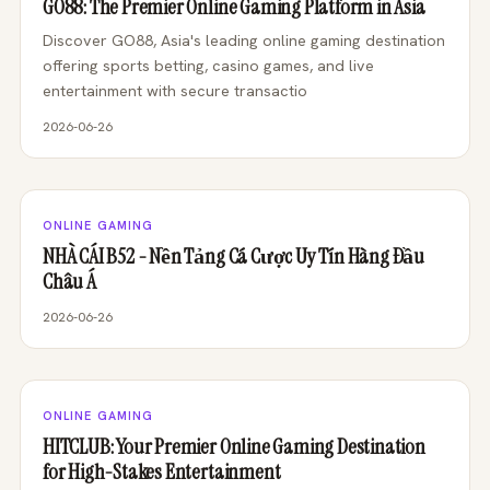
GO88: The Premier Online Gaming Platform in Asia
Discover GO88, Asia's leading online gaming destination
offering sports betting, casino games, and live
entertainment with secure transactio
2026-06-26
ONLINE GAMING
NHÀ CÁI B52 - Nền Tảng Cá Cược Uy Tín Hàng Đầu
Châu Á
2026-06-26
ONLINE GAMING
HITCLUB: Your Premier Online Gaming Destination
for High-Stakes Entertainment