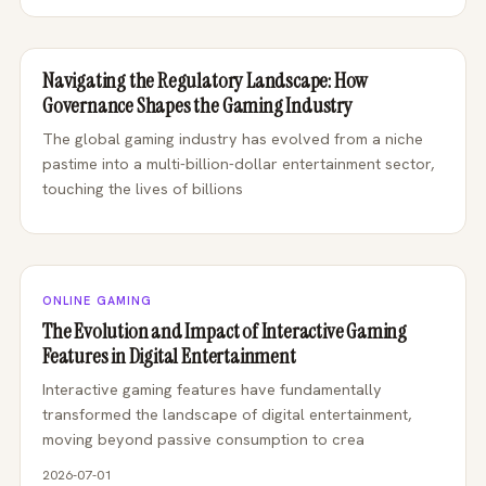
Navigating the Regulatory Landscape: How
Governance Shapes the Gaming Industry
The global gaming industry has evolved from a niche
pastime into a multi-billion-dollar entertainment sector,
touching the lives of billions
ONLINE GAMING
The Evolution and Impact of Interactive Gaming
Features in Digital Entertainment
Interactive gaming features have fundamentally
transformed the landscape of digital entertainment,
moving beyond passive consumption to crea
2026-07-01