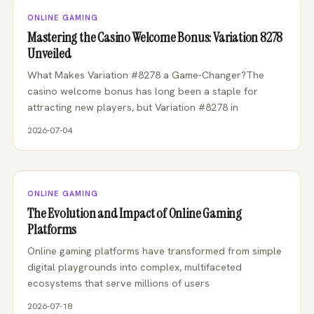
ONLINE GAMING
Mastering the Casino Welcome Bonus: Variation 8278
Unveiled
What Makes Variation #8278 a Game-Changer?The
casino welcome bonus has long been a staple for
attracting new players, but Variation #8278 in
2026-07-04
ONLINE GAMING
The Evolution and Impact of Online Gaming
Platforms
Online gaming platforms have transformed from simple
digital playgrounds into complex, multifaceted
ecosystems that serve millions of users
2026-07-18