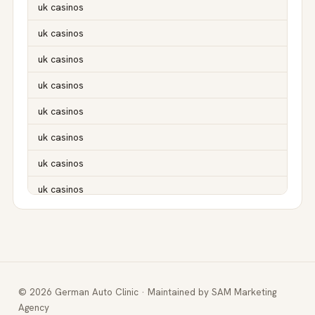
uk casinos
uk casinos
uk casinos
uk casinos
uk casinos
uk casinos
uk casinos
uk casinos
uk casinos
uk casinos
uk casinos
© 2026 German Auto Clinic · Maintained by SAM Marketing
uk casinos
Agency