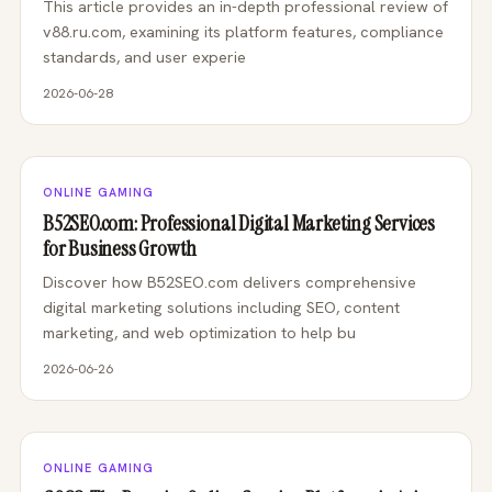
This article provides an in-depth professional review of
v88.ru.com, examining its platform features, compliance
standards, and user experie
2026-06-28
ONLINE GAMING
B52SEO.com: Professional Digital Marketing Services
for Business Growth
Discover how B52SEO.com delivers comprehensive
digital marketing solutions including SEO, content
marketing, and web optimization to help bu
2026-06-26
ONLINE GAMING