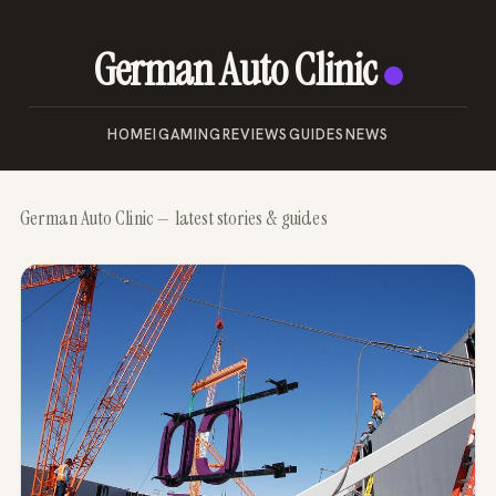
German Auto Clinic
HOME
IGAMING
REVIEWS
GUIDES
NEWS
German Auto Clinic — latest stories & guides