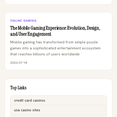
ONLINE GAMING
The Mobile Gaming Experience: Evolution, Design,
and User Engagement
Mobile gaming has transformed from simple puzzle
games into a sophisticated entertainment ecosystem
that reaches billions of users worldwide
2026-07-18
Top Links
credit card casinos
usa casino sites