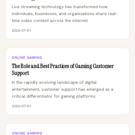
Live streaming technology has transformed how
individuals, businesses, and organizations share real-
time video content across the internet.
2026-07-01
ONLINE GAMING
The Role and Best Practices of Gaming Customer
Support
In the rapidly evolving landscape of digital
entertainment, customer support has emerged as a
critical differentiator for gaming platforms.
2026-07-01
ONLINE GAMING