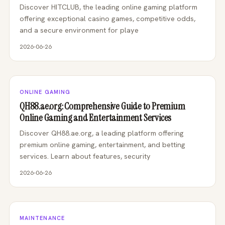
Discover HITCLUB, the leading online gaming platform
offering exceptional casino games, competitive odds,
and a secure environment for playe
2026-06-26
ONLINE GAMING
QH88.ae.org: Comprehensive Guide to Premium
Online Gaming and Entertainment Services
Discover QH88.ae.org, a leading platform offering
premium online gaming, entertainment, and betting
services. Learn about features, security
2026-06-26
MAINTENANCE