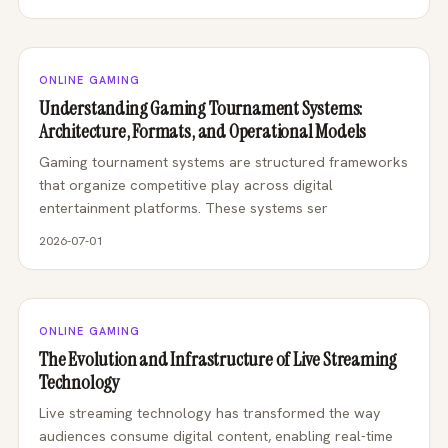
ONLINE GAMING
Understanding Gaming Tournament Systems:
Architecture, Formats, and Operational Models
Gaming tournament systems are structured frameworks
that organize competitive play across digital
entertainment platforms. These systems ser
2026-07-01
ONLINE GAMING
The Evolution and Infrastructure of Live Streaming
Technology
Live streaming technology has transformed the way
audiences consume digital content, enabling real-time