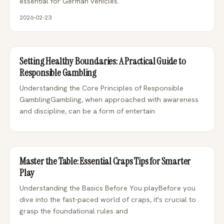
essential for German vehicles.
2026-02-23
Setting Healthy Boundaries: A Practical Guide to
Responsible Gambling
Understanding the Core Principles of Responsible
GamblingGambling, when approached with awareness
and discipline, can be a form of entertain
Master the Table: Essential Craps Tips for Smarter
Play
Understanding the Basics Before You playBefore you
dive into the fast-paced world of craps, it's crucial to
grasp the foundational rules and