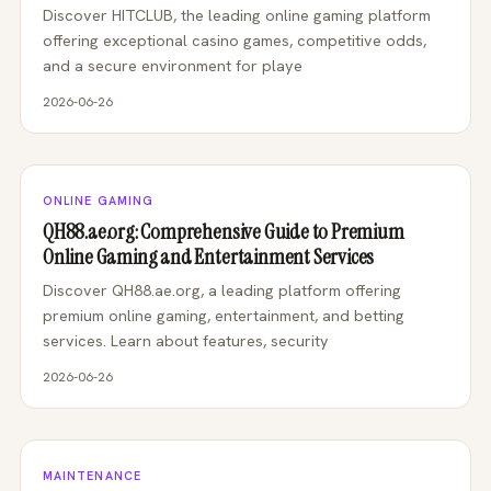
Discover HITCLUB, the leading online gaming platform
offering exceptional casino games, competitive odds,
and a secure environment for playe
2026-06-26
ONLINE GAMING
QH88.ae.org: Comprehensive Guide to Premium
Online Gaming and Entertainment Services
Discover QH88.ae.org, a leading platform offering
premium online gaming, entertainment, and betting
services. Learn about features, security
2026-06-26
MAINTENANCE