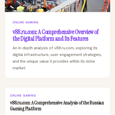
ONLINE GAMING
v88.ru.com: A Comprehensive Overview of
the Digital Platform and Its Features
An in-depth analysis of v88.ru.com, exploring its
digital infrastructure, user engagement strategies,
and the unique value it provides within its niche
market.
ONLINE GAMING
v88.ru.com: A Comprehensive Analysis of the Russian
Gaming Platform