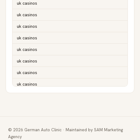
uk casinos
uk casinos
uk casinos
uk casinos
uk casinos
uk casinos
uk casinos
uk casinos
uk casinos
uk casinos
uk casinos
© 2026 German Auto Clinic · Maintained by SAM Marketing
uk casinos
Agency