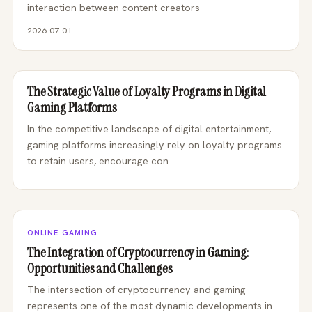
interaction between content creators
2026-07-01
The Strategic Value of Loyalty Programs in Digital
Gaming Platforms
In the competitive landscape of digital entertainment,
gaming platforms increasingly rely on loyalty programs
to retain users, encourage con
ONLINE GAMING
The Integration of Cryptocurrency in Gaming:
Opportunities and Challenges
The intersection of cryptocurrency and gaming
represents one of the most dynamic developments in