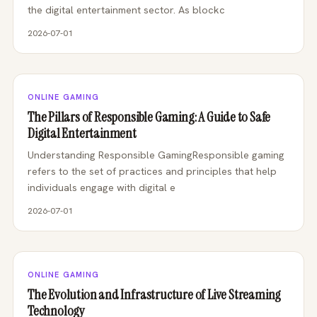
the digital entertainment sector. As blockc
2026-07-01
ONLINE GAMING
The Pillars of Responsible Gaming: A Guide to Safe
Digital Entertainment
Understanding Responsible GamingResponsible gaming
refers to the set of practices and principles that help
individuals engage with digital e
2026-07-01
ONLINE GAMING
The Evolution and Infrastructure of Live Streaming
Technology