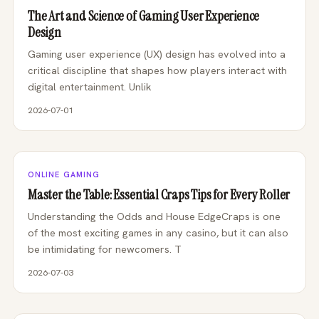
The Art and Science of Gaming User Experience
Design
Gaming user experience (UX) design has evolved into a
critical discipline that shapes how players interact with
digital entertainment. Unlik
2026-07-01
ONLINE GAMING
Master the Table: Essential Craps Tips for Every Roller
Understanding the Odds and House EdgeCraps is one
of the most exciting games in any casino, but it can also
be intimidating for newcomers. T
2026-07-03