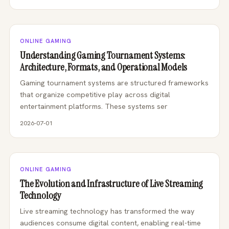
ONLINE GAMING
Understanding Gaming Tournament Systems:
Architecture, Formats, and Operational Models
Gaming tournament systems are structured frameworks
that organize competitive play across digital
entertainment platforms. These systems ser
2026-07-01
ONLINE GAMING
The Evolution and Infrastructure of Live Streaming
Technology
Live streaming technology has transformed the way
audiences consume digital content, enabling real-time