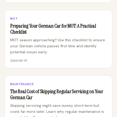
MOT
Preparing Your German Car for MOT: A Practical
Checklist
MOT season approaching? Use this checklist to ensure
your German vehicle passes first time and identify
potential issues early.
2026-03-15
MAINTENANCE
The Real Cost of Skipping Regular Servicing on Your
German Car
Skipping servicing might save money short-term but
costs far more later. Learn why regular maintenance is