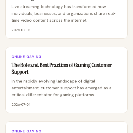
Live streaming technology has transformed how
individuals, businesses, and organizations share real-
time video content across the internet.
2026-07-01
ONLINE GAMING
The Role and Best Practices of Gaming Customer
Support
In the rapidly evolving landscape of digital
entertainment, customer support has emerged as a
critical differentiator for gaming platforms.
2026-07-01
ONLINE GAMING