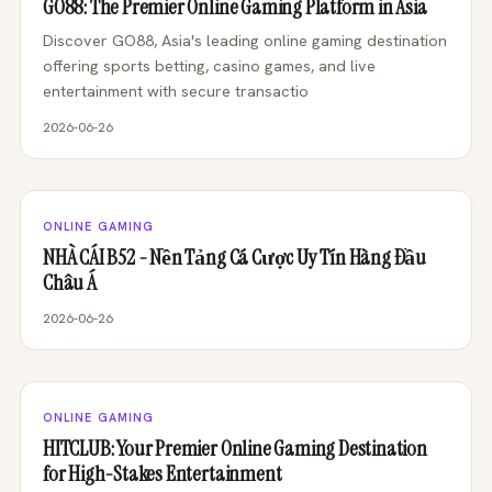
GO88: The Premier Online Gaming Platform in Asia
Discover GO88, Asia's leading online gaming destination
offering sports betting, casino games, and live
entertainment with secure transactio
2026-06-26
ONLINE GAMING
NHÀ CÁI B52 - Nền Tảng Cá Cược Uy Tín Hàng Đầu
Châu Á
2026-06-26
ONLINE GAMING
HITCLUB: Your Premier Online Gaming Destination
for High-Stakes Entertainment