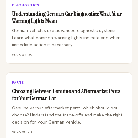
DIAGNOSTICS
Understanding German Car Diagnostics: What Your
Warning Lights Mean
German vehicles use advanced diagnostic systems.
Learn what common warning lights indicate and when
immediate action is necessary.
2026-04-06
PARTS
Choosing Between Genuine and Aftermarket Parts
for Your German Car
Genuine versus aftermarket parts: which should you
choose? Understand the trade-offs and make the right
decision for your German vehicle.
2026-03-23