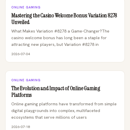
ONLINE GAMING
Mastering the Casino Welcome Bonus: Variation 8278
Unveiled
What Makes Variation #8278 a Game-Changer?The
casino welcome bonus has long been a staple for
attracting new players, but Variation #8278 in
2026-07-04
ONLINE GAMING
The Evolution and Impact of Online Gaming
Platforms
Online gaming platforms have transformed from simple
digital playgrounds into complex, multifaceted
ecosystems that serve millions of users
2026-07-18