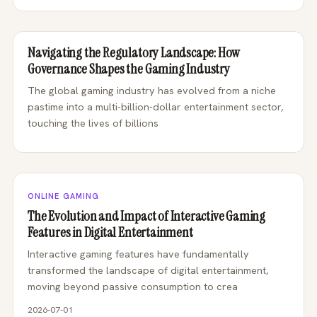
Navigating the Regulatory Landscape: How
Governance Shapes the Gaming Industry
The global gaming industry has evolved from a niche
pastime into a multi-billion-dollar entertainment sector,
touching the lives of billions
ONLINE GAMING
The Evolution and Impact of Interactive Gaming
Features in Digital Entertainment
Interactive gaming features have fundamentally
transformed the landscape of digital entertainment,
moving beyond passive consumption to crea
2026-07-01