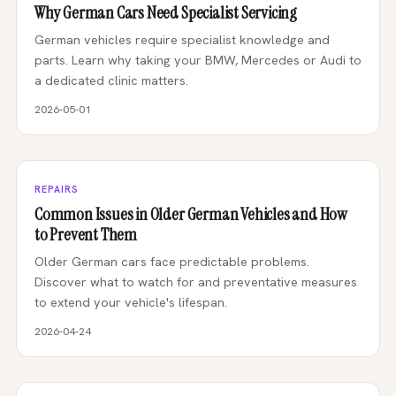
Why German Cars Need Specialist Servicing
German vehicles require specialist knowledge and
parts. Learn why taking your BMW, Mercedes or Audi to
a dedicated clinic matters.
2026-05-01
REPAIRS
Common Issues in Older German Vehicles and How
to Prevent Them
Older German cars face predictable problems.
Discover what to watch for and preventative measures
to extend your vehicle's lifespan.
2026-04-24