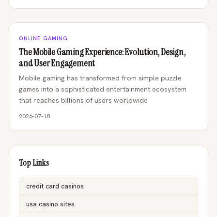
ONLINE GAMING
The Mobile Gaming Experience: Evolution, Design,
and User Engagement
Mobile gaming has transformed from simple puzzle
games into a sophisticated entertainment ecosystem
that reaches billions of users worldwide
2026-07-18
Top Links
credit card casinos
usa casino sites