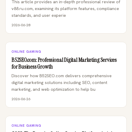
This article provides an in-depth professional review of
v88.ru.com, examining its platform features, compliance
standards, and user experie
2026-06-28
ONLINE GAMING
B52SEO.com: Professional Digital Marketing Services
for Business Growth
Discover how B52SEO.com delivers comprehensive
digital marketing solutions including SEO, content
marketing, and web optimization to help bu
2026-06-26
ONLINE GAMING