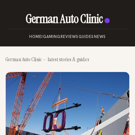
German Auto Clinic
HOME
IGAMING
REVIEWS
GUIDES
NEWS
German Auto Clinic — latest stories & guides