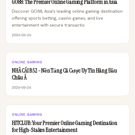
GO88: The Premier Online Gaming Platform in Asia
Discover GO88, Asia's leading online gaming destination
offering sports betting, casino games, and live
entertainment with secure transactio
2026-06-26
ONLINE GAMING
NHÀ CÁI B52 - Nền Tảng Cá Cược Uy Tín Hàng Đầu
Châu Á
2026-06-26
ONLINE GAMING
HITCLUB: Your Premier Online Gaming Destination
for High-Stakes Entertainment