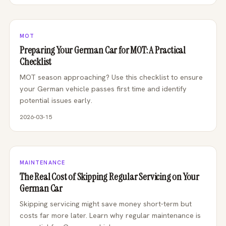
MOT
Preparing Your German Car for MOT: A Practical
Checklist
MOT season approaching? Use this checklist to ensure
your German vehicle passes first time and identify
potential issues early.
2026-03-15
MAINTENANCE
The Real Cost of Skipping Regular Servicing on Your
German Car
Skipping servicing might save money short-term but
costs far more later. Learn why regular maintenance is