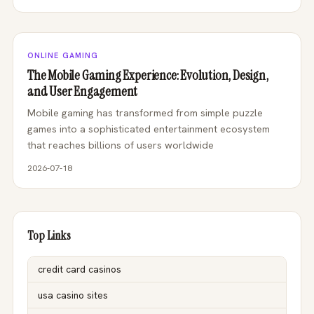
ONLINE GAMING
The Mobile Gaming Experience: Evolution, Design,
and User Engagement
Mobile gaming has transformed from simple puzzle
games into a sophisticated entertainment ecosystem
that reaches billions of users worldwide
2026-07-18
Top Links
credit card casinos
usa casino sites