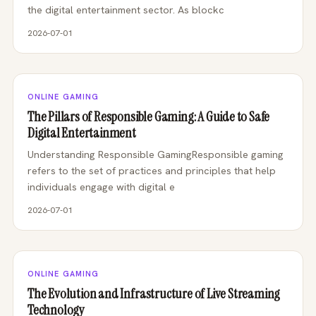
the digital entertainment sector. As blockc
2026-07-01
ONLINE GAMING
The Pillars of Responsible Gaming: A Guide to Safe
Digital Entertainment
Understanding Responsible GamingResponsible gaming
refers to the set of practices and principles that help
individuals engage with digital e
2026-07-01
ONLINE GAMING
The Evolution and Infrastructure of Live Streaming
Technology