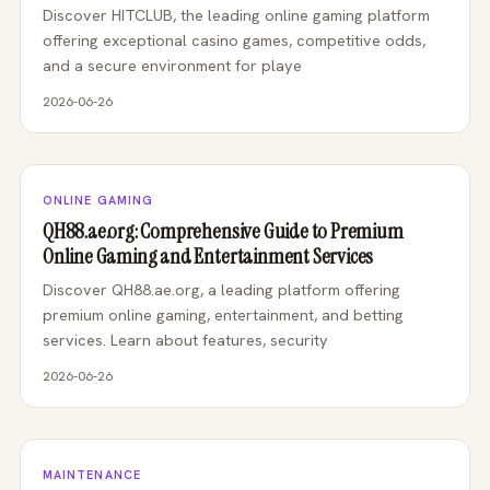
Discover HITCLUB, the leading online gaming platform
offering exceptional casino games, competitive odds,
and a secure environment for playe
2026-06-26
ONLINE GAMING
QH88.ae.org: Comprehensive Guide to Premium
Online Gaming and Entertainment Services
Discover QH88.ae.org, a leading platform offering
premium online gaming, entertainment, and betting
services. Learn about features, security
2026-06-26
MAINTENANCE