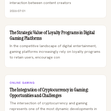
interaction between content creators
2026-07-01
The Strategic Value of Loyalty Programs in Digital
Gaming Platforms
In the competitive landscape of digital entertainment,
gaming platforms increasingly rely on loyalty programs
to retain users, encourage con
ONLINE GAMING
The Integration of Cryptocurrency in Gaming:
Opportunities and Challenges
The intersection of cryptocurrency and gaming
represents one of the most dynamic developments in