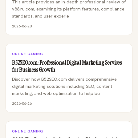
This article provides an in-depth professional review of
v88.ru.com, examining its platform features, compliance
standards, and user experie
2026-06-28
ONLINE GAMING
B52SEO.com: Professional Digital Marketing Services
for Business Growth
Discover how B52SEO.com delivers comprehensive
digital marketing solutions including SEO, content
marketing, and web optimization to help bu
2026-06-26
ONLINE GAMING