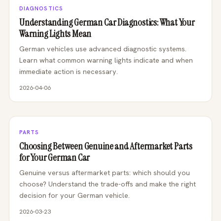
DIAGNOSTICS
Understanding German Car Diagnostics: What Your
Warning Lights Mean
German vehicles use advanced diagnostic systems.
Learn what common warning lights indicate and when
immediate action is necessary.
2026-04-06
PARTS
Choosing Between Genuine and Aftermarket Parts
for Your German Car
Genuine versus aftermarket parts: which should you
choose? Understand the trade-offs and make the right
decision for your German vehicle.
2026-03-23