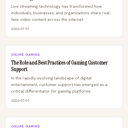
Live streaming technology has transformed how
individuals, businesses, and organizations share real-
time video content across the internet.
2026-07-01
ONLINE GAMING
The Role and Best Practices of Gaming Customer
Support
In the rapidly evolving landscape of digital
entertainment, customer support has emerged as a
critical differentiator for gaming platforms.
2026-07-01
ONLINE GAMING