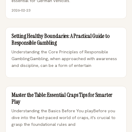
essential for German vehicles.
2026-02-23
Setting Healthy Boundaries: A Practical Guide to
Responsible Gambling
Understanding the Core Principles of Responsible
GamblingGambling, when approached with awareness
and discipline, can be a form of entertain
Master the Table: Essential Craps Tips for Smarter
Play
Understanding the Basics Before You playBefore you
dive into the fast-paced world of craps, it's crucial to
grasp the foundational rules and