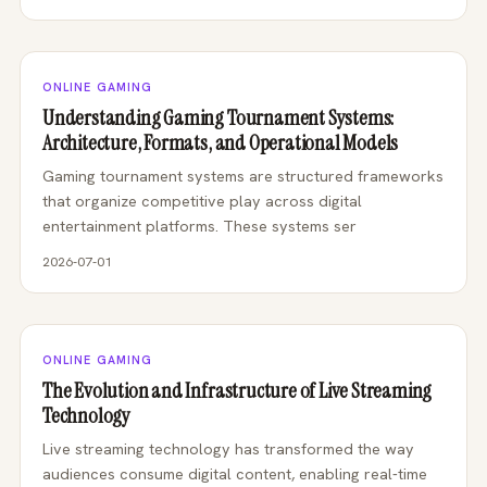
ONLINE GAMING
Understanding Gaming Tournament Systems:
Architecture, Formats, and Operational Models
Gaming tournament systems are structured frameworks
that organize competitive play across digital
entertainment platforms. These systems ser
2026-07-01
ONLINE GAMING
The Evolution and Infrastructure of Live Streaming
Technology
Live streaming technology has transformed the way
audiences consume digital content, enabling real-time