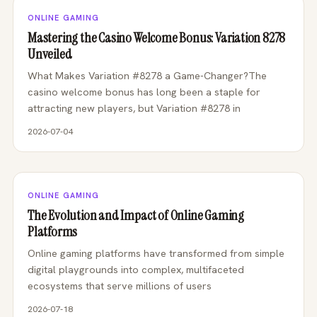
ONLINE GAMING
Mastering the Casino Welcome Bonus: Variation 8278
Unveiled
What Makes Variation #8278 a Game-Changer?The
casino welcome bonus has long been a staple for
attracting new players, but Variation #8278 in
2026-07-04
ONLINE GAMING
The Evolution and Impact of Online Gaming
Platforms
Online gaming platforms have transformed from simple
digital playgrounds into complex, multifaceted
ecosystems that serve millions of users
2026-07-18