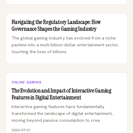
Navigating the Regulatory Landscape: How
Governance Shapes the Gaming Industry
The global gaming industry has evolved from a niche
pastime into a multi-billion-dollar entertainment sector,
touching the lives of billions
ONLINE GAMING
The Evolution and Impact of Interactive Gaming
Features in Digital Entertainment
Interactive gaming features have fundamentally
transformed the landscape of digital entertainment,
moving beyond passive consumption to crea
2026-07-01