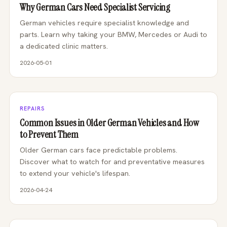
Why German Cars Need Specialist Servicing
German vehicles require specialist knowledge and
parts. Learn why taking your BMW, Mercedes or Audi to
a dedicated clinic matters.
2026-05-01
REPAIRS
Common Issues in Older German Vehicles and How
to Prevent Them
Older German cars face predictable problems.
Discover what to watch for and preventative measures
to extend your vehicle's lifespan.
2026-04-24