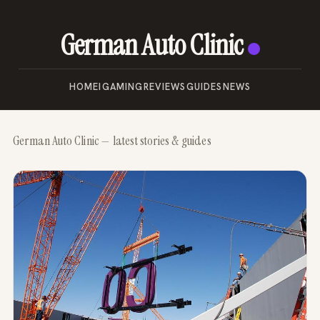
German Auto Clinic
HOME
IGAMING
REVIEWS
GUIDES
NEWS
German Auto Clinic — latest stories & guides