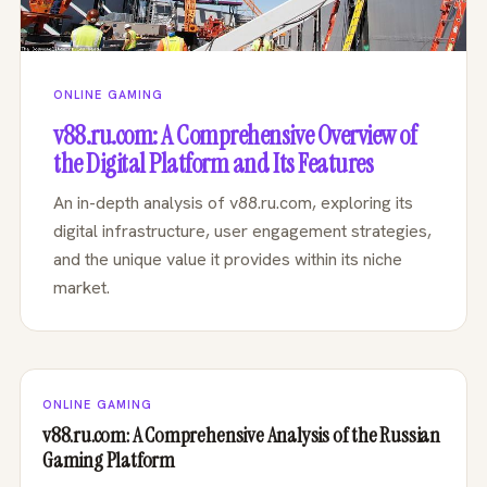
ONLINE GAMING
v88.ru.com: A Comprehensive Overview of
the Digital Platform and Its Features
An in-depth analysis of v88.ru.com, exploring its
digital infrastructure, user engagement strategies,
and the unique value it provides within its niche
market.
ONLINE GAMING
v88.ru.com: A Comprehensive Analysis of the Russian
Gaming Platform