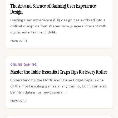
The Art and Science of Gaming User Experience
Design
Gaming user experience (UX) design has evolved into a
critical discipline that shapes how players interact with
digital entertainment. Unlik
2026-07-01
ONLINE GAMING
Master the Table: Essential Craps Tips for Every Roller
Understanding the Odds and House EdgeCraps is one
of the most exciting games in any casino, but it can also
be intimidating for newcomers. T
2026-07-03