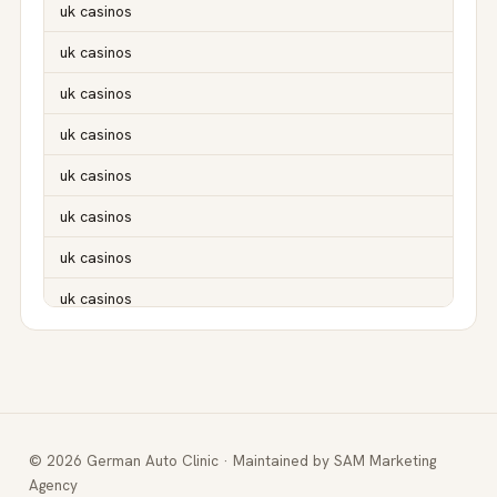
uk casinos
uk casinos
uk casinos
uk casinos
uk casinos
uk casinos
uk casinos
uk casinos
uk casinos
uk casinos
uk casinos
© 2026 German Auto Clinic · Maintained by SAM Marketing
uk casinos
Agency