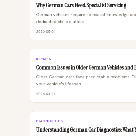
Why German Cars Need Specialist Servicing
German vehicles require specialist knowledge an
dedicated clinic matters.
2026-05-01
REPAIRS
Common Issues in Older German Vehicles and 
Older German cars face predictable problems. Di
your vehicle's lifespan.
2026-04-24
DIAGNOSTICS
Understanding German Car Diagnostics: What 