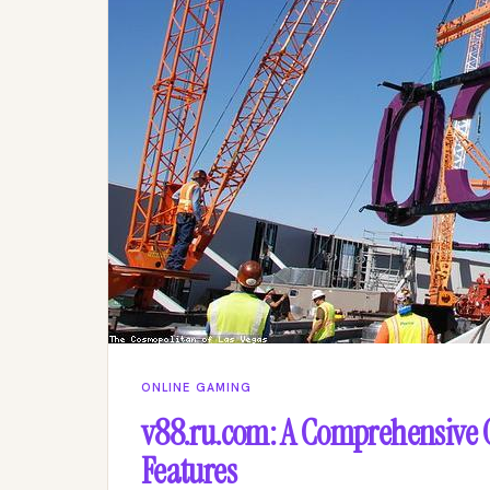
ONLINE GAMING
v88.ru.com: A Comprehensive Ov
Features