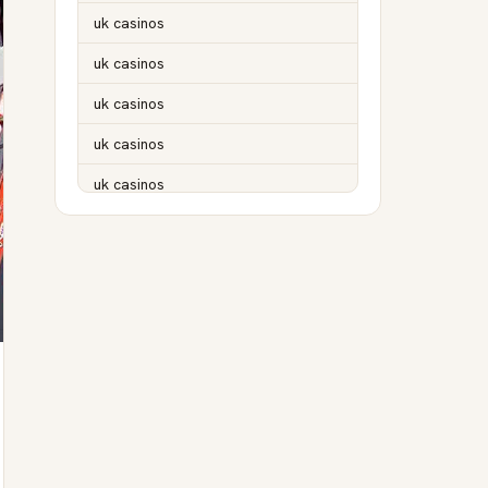
uk casinos
uk casinos
uk casinos
uk casinos
uk casinos
uk casinos
uk casinos
uk casinos
uk casinos
uk casinos
uk casinos
uk casinos