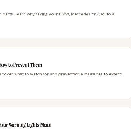
d parts. Learn why taking your BMW, Mercedes or Audi to a
How to Prevent Them
scover what to watch for and preventative measures to extend
Your Warning Lights Mean