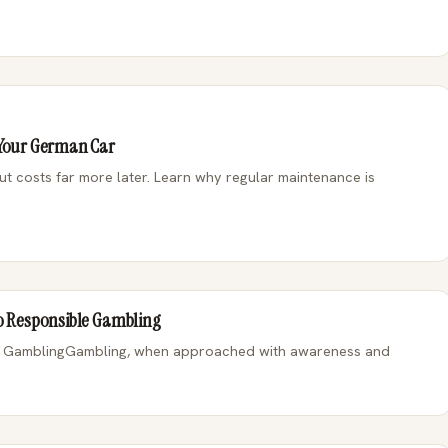
n Your German Car
t costs far more later. Learn why regular maintenance is
to Responsible Gambling
le GamblingGambling, when approached with awareness and