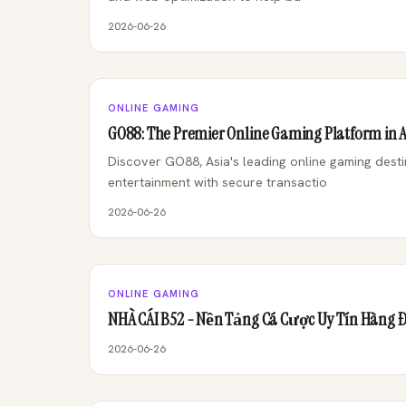
2026-06-26
ONLINE GAMING
GO88: The Premier Online Gaming Platform in A
Discover GO88, Asia's leading online gaming destin
entertainment with secure transactio
2026-06-26
ONLINE GAMING
NHÀ CÁI B52 - Nền Tảng Cá Cược Uy Tín Hàng 
2026-06-26