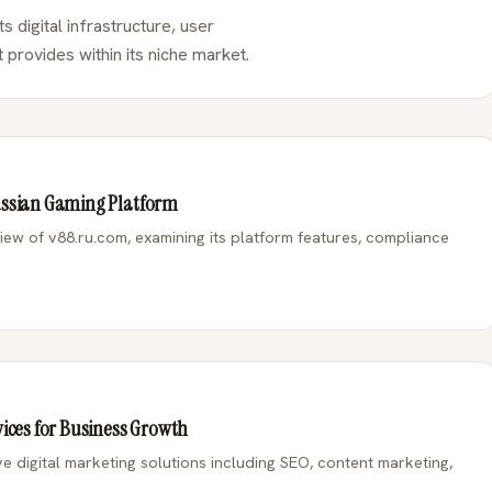
s digital infrastructure, user
 provides within its niche market.
Russian Gaming Platform
view of v88.ru.com, examining its platform features, compliance
vices for Business Growth
digital marketing solutions including SEO, content marketing,