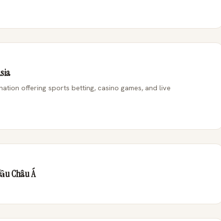
sia
ation offering sports betting, casino games, and live
Đầu Châu Á