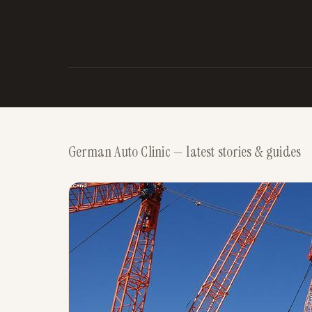
German Auto Clinic — latest stories & guides