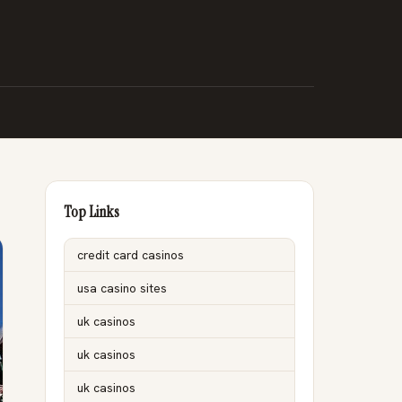
Top Links
credit card casinos
usa casino sites
uk casinos
uk casinos
uk casinos