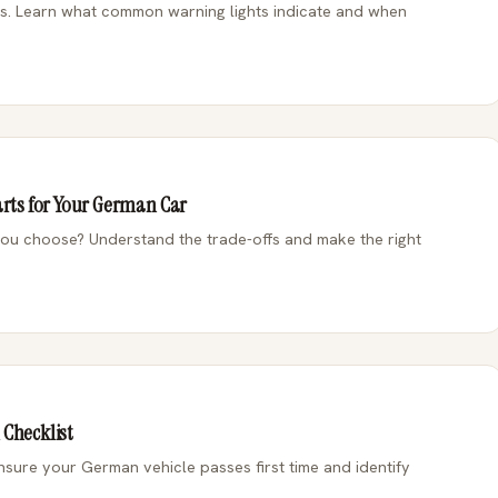
s. Learn what common warning lights indicate and when
rts for Your German Car
you choose? Understand the trade-offs and make the right
 Checklist
sure your German vehicle passes first time and identify