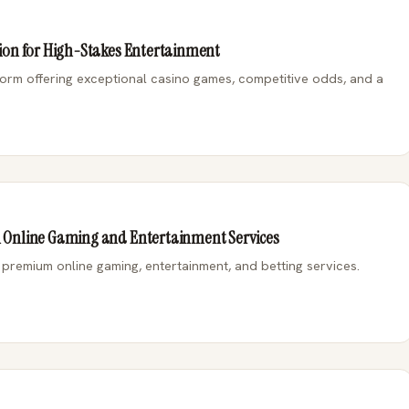
ion for High-Stakes Entertainment
form offering exceptional casino games, competitive odds, and a
 Online Gaming and Entertainment Services
 premium online gaming, entertainment, and betting services.