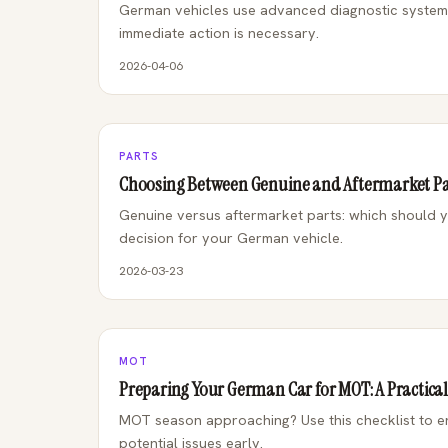
German vehicles use advanced diagnostic system
immediate action is necessary.
2026-04-06
PARTS
Choosing Between Genuine and Aftermarket Pa
Genuine versus aftermarket parts: which should 
decision for your German vehicle.
2026-03-23
MOT
Preparing Your German Car for MOT: A Practical
MOT season approaching? Use this checklist to en
potential issues early.