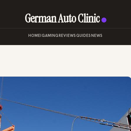
German Auto Clinic
HOME
IGAMING
REVIEWS
GUIDES
NEWS