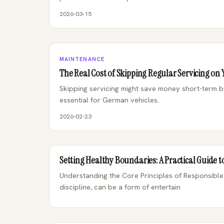
2026-03-15
MAINTENANCE
The Real Cost of Skipping Regular Servicing o
Skipping servicing might save money short-term bu
essential for German vehicles.
2026-02-23
Setting Healthy Boundaries: A Practical Guide 
Understanding the Core Principles of Responsib
discipline, can be a form of entertain