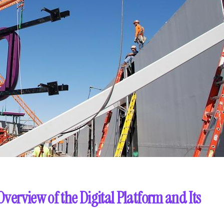
erview of the Digital Platform and Its