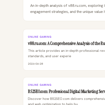
An in-depth analysis of v88.ru.com, exploring it
engagement strategies, and the unique value it
ONLINE GAMING
v88.ru.com: A Comprehensive Analysis of the 
This article provides an in-depth professional re
standards, and user experie
2026-06-28
ONLINE GAMING
B52SEO.com: Professional Digital Marketing Ser
Discover how B52SEO.com delivers comprehensive 
and web optimization to help bu