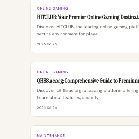
ONLINE GAMING
HITCLUB: Your Premier Online Gaming Destinat
Discover HITCLUB, the leading online gaming plat
secure environment for playe
2026-06-26
ONLINE GAMING
QH88.ae.org: Comprehensive Guide to Premium
Discover QH88.ae.org, a leading platform offering
Learn about features, security
2026-06-26
MAINTENANCE