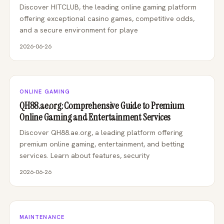
Discover HITCLUB, the leading online gaming platform
offering exceptional casino games, competitive odds,
and a secure environment for playe
2026-06-26
ONLINE GAMING
QH88.ae.org: Comprehensive Guide to Premium
Online Gaming and Entertainment Services
Discover QH88.ae.org, a leading platform offering
premium online gaming, entertainment, and betting
services. Learn about features, security
2026-06-26
MAINTENANCE