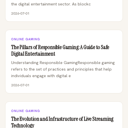
the digital entertainment sector. As blockc
2026-07-01
ONLINE GAMING
The Pillars of Responsible Gaming: A Guide to Safe
Digital Entertainment
Understanding Responsible GamingResponsible gaming
refers to the set of practices and principles that help
individuals engage with digital e
2026-07-01
ONLINE GAMING
The Evolution and Infrastructure of Live Streaming
Technology