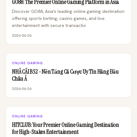
GO88: The Premier Online Gaming Platform in Asia
Discover GO88, Asia's leading online gaming destination
offering sports betting, casino games, and live
entertainment with secure transactio
2026-06-26
ONLINE GAMING
NHÀ CÁI B52 - Nền Tảng Cá Cược Uy Tín Hàng Đầu
Châu Á
2026-06-26
ONLINE GAMING
HITCLUB: Your Premier Online Gaming Destination
for High-Stakes Entertainment