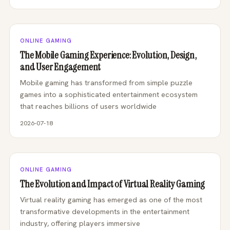
ONLINE GAMING
The Mobile Gaming Experience: Evolution, Design,
and User Engagement
Mobile gaming has transformed from simple puzzle
games into a sophisticated entertainment ecosystem
that reaches billions of users worldwide
2026-07-18
ONLINE GAMING
The Evolution and Impact of Virtual Reality Gaming
Virtual reality gaming has emerged as one of the most
transformative developments in the entertainment
industry, offering players immersive