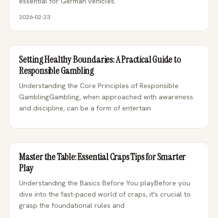
essential for German vehicles.
2026-02-23
Setting Healthy Boundaries: A Practical Guide to
Responsible Gambling
Understanding the Core Principles of Responsible
GamblingGambling, when approached with awareness
and discipline, can be a form of entertain
Master the Table: Essential Craps Tips for Smarter
Play
Understanding the Basics Before You playBefore you
dive into the fast-paced world of craps, it's crucial to
grasp the foundational rules and