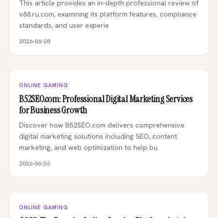
This article provides an in-depth professional review of
v88.ru.com, examining its platform features, compliance
standards, and user experie
2026-06-28
ONLINE GAMING
B52SEO.com: Professional Digital Marketing Services
for Business Growth
Discover how B52SEO.com delivers comprehensive
digital marketing solutions including SEO, content
marketing, and web optimization to help bu
2026-06-26
ONLINE GAMING