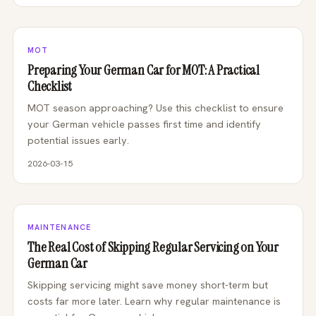
MOT
Preparing Your German Car for MOT: A Practical
Checklist
MOT season approaching? Use this checklist to ensure
your German vehicle passes first time and identify
potential issues early.
2026-03-15
MAINTENANCE
The Real Cost of Skipping Regular Servicing on Your
German Car
Skipping servicing might save money short-term but
costs far more later. Learn why regular maintenance is