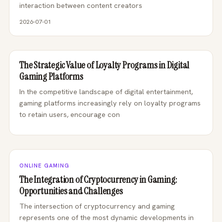
interaction between content creators
2026-07-01
The Strategic Value of Loyalty Programs in Digital
Gaming Platforms
In the competitive landscape of digital entertainment,
gaming platforms increasingly rely on loyalty programs
to retain users, encourage con
ONLINE GAMING
The Integration of Cryptocurrency in Gaming:
Opportunities and Challenges
The intersection of cryptocurrency and gaming
represents one of the most dynamic developments in