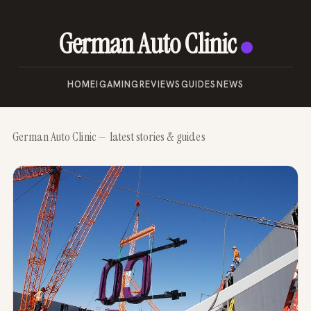
German Auto Clinic
HOME
IGAMING
REVIEWS
GUIDES
NEWS
German Auto Clinic — latest stories & guides