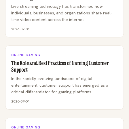
Live streaming technology has transformed how
individuals, businesses, and organizations share real-
time video content across the internet.
2026-07-01
ONLINE GAMING
The Role and Best Practices of Gaming Customer
Support
In the rapidly evolving landscape of digital
entertainment, customer support has emerged as a
critical differentiator for gaming platforms.
2026-07-01
ONLINE GAMING