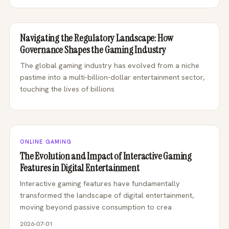
Navigating the Regulatory Landscape: How
Governance Shapes the Gaming Industry
The global gaming industry has evolved from a niche
pastime into a multi-billion-dollar entertainment sector,
touching the lives of billions
ONLINE GAMING
The Evolution and Impact of Interactive Gaming
Features in Digital Entertainment
Interactive gaming features have fundamentally
transformed the landscape of digital entertainment,
moving beyond passive consumption to crea
2026-07-01