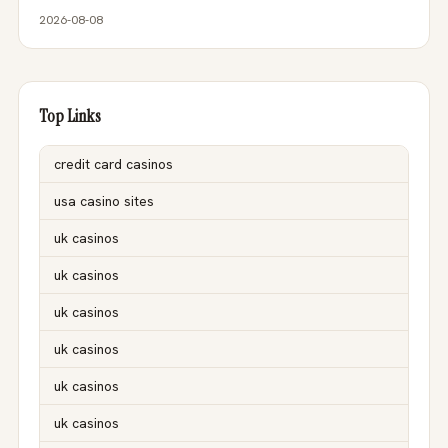
2026-08-08
Top Links
credit card casinos
usa casino sites
uk casinos
uk casinos
uk casinos
uk casinos
uk casinos
uk casinos