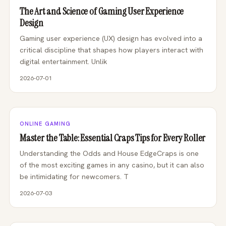
The Art and Science of Gaming User Experience
Design
Gaming user experience (UX) design has evolved into a
critical discipline that shapes how players interact with
digital entertainment. Unlik
2026-07-01
ONLINE GAMING
Master the Table: Essential Craps Tips for Every Roller
Understanding the Odds and House EdgeCraps is one
of the most exciting games in any casino, but it can also
be intimidating for newcomers. T
2026-07-03