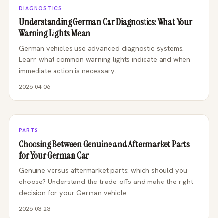
DIAGNOSTICS
Understanding German Car Diagnostics: What Your
Warning Lights Mean
German vehicles use advanced diagnostic systems.
Learn what common warning lights indicate and when
immediate action is necessary.
2026-04-06
PARTS
Choosing Between Genuine and Aftermarket Parts
for Your German Car
Genuine versus aftermarket parts: which should you
choose? Understand the trade-offs and make the right
decision for your German vehicle.
2026-03-23