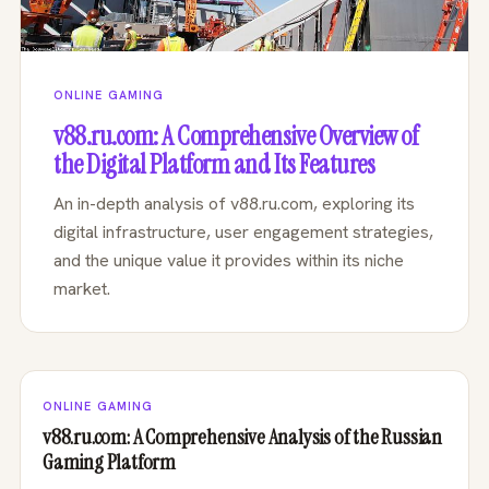
ONLINE GAMING
v88.ru.com: A Comprehensive Overview of
the Digital Platform and Its Features
An in-depth analysis of v88.ru.com, exploring its
digital infrastructure, user engagement strategies,
and the unique value it provides within its niche
market.
ONLINE GAMING
v88.ru.com: A Comprehensive Analysis of the Russian
Gaming Platform