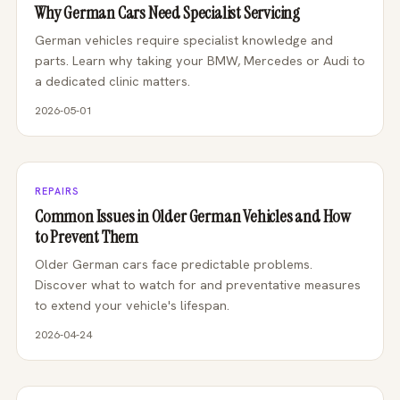
Why German Cars Need Specialist Servicing
German vehicles require specialist knowledge and
parts. Learn why taking your BMW, Mercedes or Audi to
a dedicated clinic matters.
2026-05-01
REPAIRS
Common Issues in Older German Vehicles and How
to Prevent Them
Older German cars face predictable problems.
Discover what to watch for and preventative measures
to extend your vehicle's lifespan.
2026-04-24