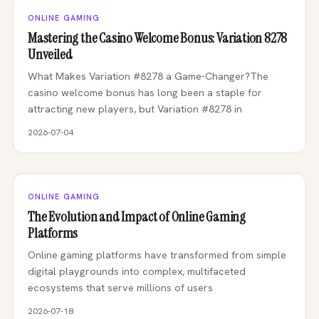
ONLINE GAMING
Mastering the Casino Welcome Bonus: Variation 8278
Unveiled
What Makes Variation #8278 a Game-Changer?The
casino welcome bonus has long been a staple for
attracting new players, but Variation #8278 in
2026-07-04
ONLINE GAMING
The Evolution and Impact of Online Gaming
Platforms
Online gaming platforms have transformed from simple
digital playgrounds into complex, multifaceted
ecosystems that serve millions of users
2026-07-18