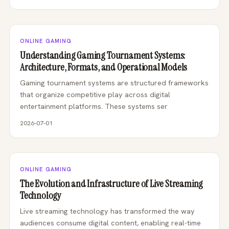
ONLINE GAMING
Understanding Gaming Tournament Systems:
Architecture, Formats, and Operational Models
Gaming tournament systems are structured frameworks
that organize competitive play across digital
entertainment platforms. These systems ser
2026-07-01
ONLINE GAMING
The Evolution and Infrastructure of Live Streaming
Technology
Live streaming technology has transformed the way
audiences consume digital content, enabling real-time