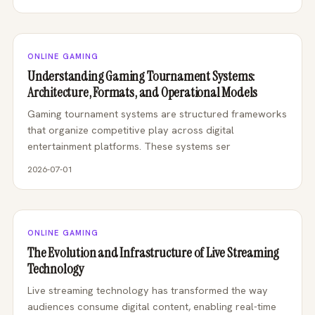
ONLINE GAMING
Understanding Gaming Tournament Systems:
Architecture, Formats, and Operational Models
Gaming tournament systems are structured frameworks
that organize competitive play across digital
entertainment platforms. These systems ser
2026-07-01
ONLINE GAMING
The Evolution and Infrastructure of Live Streaming
Technology
Live streaming technology has transformed the way
audiences consume digital content, enabling real-time