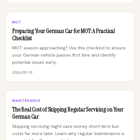
MOT
Preparing Your German Car for MOT: A Practical
Checklist
MOT season approaching? Use this checklist to ensure
your German vehicle passes first time and identify
potential issues early.
2026-03-15
MAINTENANCE
The Real Cost of Skipping Regular Servicing on Your
German Car
Skipping servicing might save money short-term but
costs far more later. Learn why regular maintenance is