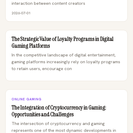
interaction between content creators
2026-07-01
The Strategic Value of Loyalty Programs in Digital
Gaming Platforms
In the competitive landscape of digital entertainment,
gaming platforms increasingly rely on loyalty programs
to retain users, encourage con
ONLINE GAMING
The Integration of Cryptocurrency in Gaming:
Opportunities and Challenges
The intersection of cryptocurrency and gaming
represents one of the most dynamic developments in