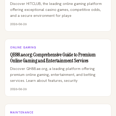
Discover HITCLUB, the leading online gaming platform
offering exceptional casino games, competitive odds,
and a secure environment for playe
2026-06-26
ONLINE GAMING
QH88.ae.org: Comprehensive Guide to Premium
Online Gaming and Entertainment Services
Discover QH88.ae.org, a leading platform offering
premium online gaming, entertainment, and betting
services. Learn about features, security
2026-06-26
MAINTENANCE