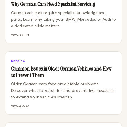
Why German Cars Need Specialist Servicing
German vehicles require specialist knowledge and
parts. Learn why taking your BMW, Mercedes or Audi to
a dedicated clinic matters.
2026-05-01
REPAIRS
Common Issues in Older German Vehicles and How
to Prevent Them
Older German cars face predictable problems.
Discover what to watch for and preventative measures
to extend your vehicle's lifespan.
2026-04-24