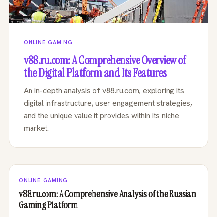
ONLINE GAMING
v88.ru.com: A Comprehensive Overview of
the Digital Platform and Its Features
An in-depth analysis of v88.ru.com, exploring its
digital infrastructure, user engagement strategies,
and the unique value it provides within its niche
market.
ONLINE GAMING
v88.ru.com: A Comprehensive Analysis of the Russian
Gaming Platform