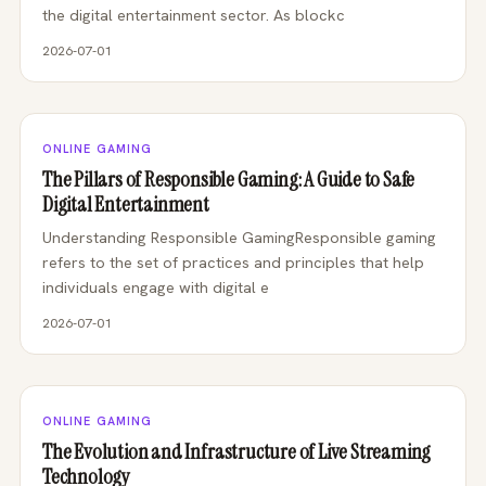
the digital entertainment sector. As blockc
2026-07-01
ONLINE GAMING
The Pillars of Responsible Gaming: A Guide to Safe
Digital Entertainment
Understanding Responsible GamingResponsible gaming
refers to the set of practices and principles that help
individuals engage with digital e
2026-07-01
ONLINE GAMING
The Evolution and Infrastructure of Live Streaming
Technology