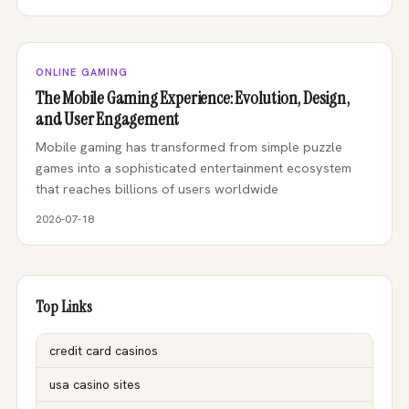
ONLINE GAMING
The Mobile Gaming Experience: Evolution, Design,
and User Engagement
Mobile gaming has transformed from simple puzzle
games into a sophisticated entertainment ecosystem
that reaches billions of users worldwide
2026-07-18
Top Links
credit card casinos
usa casino sites