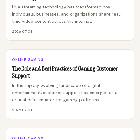
Live streaming technology has transformed how
individuals, businesses, and organizations share real-
time video content across the internet.
2026-07-01
ONLINE GAMING
The Role and Best Practices of Gaming Customer
Support
In the rapidly evolving landscape of digital
entertainment, customer support has emerged as a
critical differentiator for gaming platforms.
2026-07-01
ONLINE GAMING