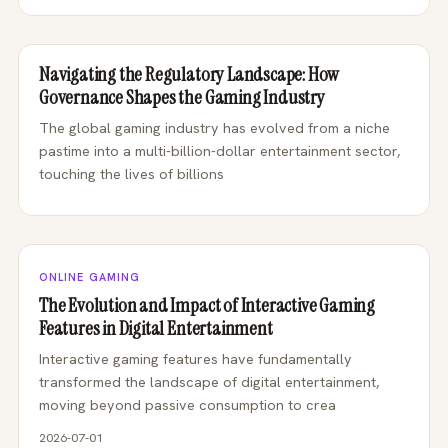
Navigating the Regulatory Landscape: How
Governance Shapes the Gaming Industry
The global gaming industry has evolved from a niche
pastime into a multi-billion-dollar entertainment sector,
touching the lives of billions
ONLINE GAMING
The Evolution and Impact of Interactive Gaming
Features in Digital Entertainment
Interactive gaming features have fundamentally
transformed the landscape of digital entertainment,
moving beyond passive consumption to crea
2026-07-01