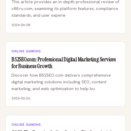
This article provides an in-depth professional review of
v88.ru.com, examining its platform features, compliance
standards, and user experie
2026-06-28
ONLINE GAMING
B52SEO.com: Professional Digital Marketing Services
for Business Growth
Discover how B52SEO.com delivers comprehensive
digital marketing solutions including SEO, content
marketing, and web optimization to help bu
2026-06-26
ONLINE GAMING