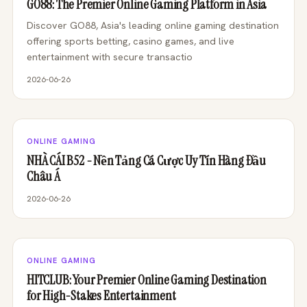
GO88: The Premier Online Gaming Platform in Asia
Discover GO88, Asia's leading online gaming destination
offering sports betting, casino games, and live
entertainment with secure transactio
2026-06-26
ONLINE GAMING
NHÀ CÁI B52 - Nền Tảng Cá Cược Uy Tín Hàng Đầu
Châu Á
2026-06-26
ONLINE GAMING
HITCLUB: Your Premier Online Gaming Destination
for High-Stakes Entertainment