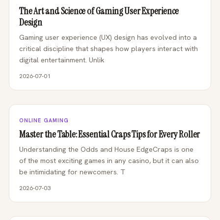
The Art and Science of Gaming User Experience
Design
Gaming user experience (UX) design has evolved into a
critical discipline that shapes how players interact with
digital entertainment. Unlik
2026-07-01
ONLINE GAMING
Master the Table: Essential Craps Tips for Every Roller
Understanding the Odds and House EdgeCraps is one
of the most exciting games in any casino, but it can also
be intimidating for newcomers. T
2026-07-03