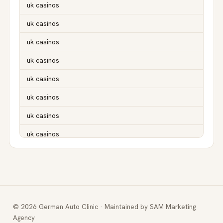
uk casinos
uk casinos
uk casinos
uk casinos
uk casinos
uk casinos
uk casinos
uk casinos
uk casinos
uk casinos
uk casinos
© 2026 German Auto Clinic · Maintained by SAM Marketing
uk casinos
Agency