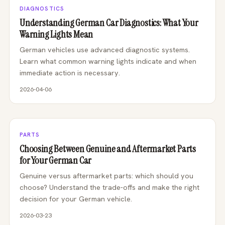
DIAGNOSTICS
Understanding German Car Diagnostics: What Your
Warning Lights Mean
German vehicles use advanced diagnostic systems.
Learn what common warning lights indicate and when
immediate action is necessary.
2026-04-06
PARTS
Choosing Between Genuine and Aftermarket Parts
for Your German Car
Genuine versus aftermarket parts: which should you
choose? Understand the trade-offs and make the right
decision for your German vehicle.
2026-03-23