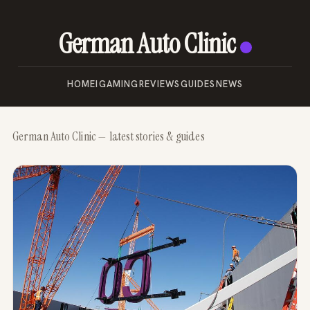
German Auto Clinic
HOME
IGAMING
REVIEWS
GUIDES
NEWS
German Auto Clinic — latest stories & guides