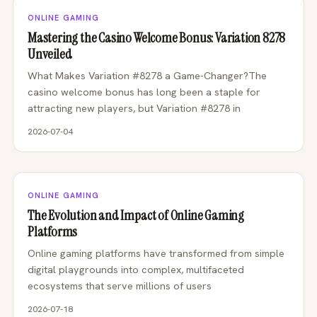
ONLINE GAMING
Mastering the Casino Welcome Bonus: Variation 8278
Unveiled
What Makes Variation #8278 a Game-Changer?The
casino welcome bonus has long been a staple for
attracting new players, but Variation #8278 in
2026-07-04
ONLINE GAMING
The Evolution and Impact of Online Gaming
Platforms
Online gaming platforms have transformed from simple
digital playgrounds into complex, multifaceted
ecosystems that serve millions of users
2026-07-18