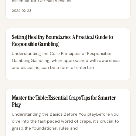
essential for German vehicles.
2026-02-23
Setting Healthy Boundaries: A Practical Guide to
Responsible Gambling
Understanding the Core Principles of Responsible
GamblingGambling, when approached with awareness
and discipline, can be a form of entertain
Master the Table: Essential Craps Tips for Smarter
Play
Understanding the Basics Before You playBefore you
dive into the fast-paced world of craps, it's crucial to
grasp the foundational rules and