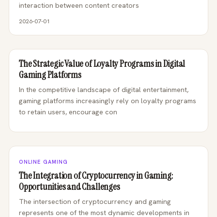
interaction between content creators
2026-07-01
The Strategic Value of Loyalty Programs in Digital
Gaming Platforms
In the competitive landscape of digital entertainment,
gaming platforms increasingly rely on loyalty programs
to retain users, encourage con
ONLINE GAMING
The Integration of Cryptocurrency in Gaming:
Opportunities and Challenges
The intersection of cryptocurrency and gaming
represents one of the most dynamic developments in