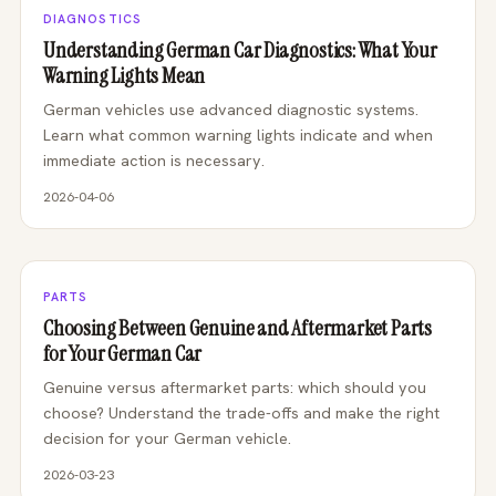
DIAGNOSTICS
Understanding German Car Diagnostics: What Your
Warning Lights Mean
German vehicles use advanced diagnostic systems.
Learn what common warning lights indicate and when
immediate action is necessary.
2026-04-06
PARTS
Choosing Between Genuine and Aftermarket Parts
for Your German Car
Genuine versus aftermarket parts: which should you
choose? Understand the trade-offs and make the right
decision for your German vehicle.
2026-03-23