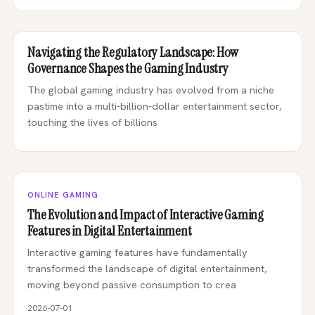
Navigating the Regulatory Landscape: How
Governance Shapes the Gaming Industry
The global gaming industry has evolved from a niche
pastime into a multi-billion-dollar entertainment sector,
touching the lives of billions
ONLINE GAMING
The Evolution and Impact of Interactive Gaming
Features in Digital Entertainment
Interactive gaming features have fundamentally
transformed the landscape of digital entertainment,
moving beyond passive consumption to crea
2026-07-01