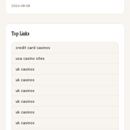
2026-08-08
Top Links
credit card casinos
usa casino sites
uk casinos
uk casinos
uk casinos
uk casinos
uk casinos
uk casinos