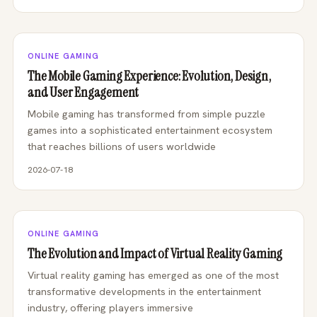
ONLINE GAMING
The Mobile Gaming Experience: Evolution, Design,
and User Engagement
Mobile gaming has transformed from simple puzzle
games into a sophisticated entertainment ecosystem
that reaches billions of users worldwide
2026-07-18
ONLINE GAMING
The Evolution and Impact of Virtual Reality Gaming
Virtual reality gaming has emerged as one of the most
transformative developments in the entertainment
industry, offering players immersive