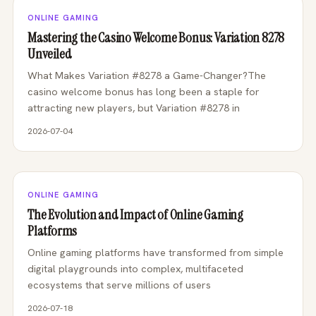
ONLINE GAMING
Mastering the Casino Welcome Bonus: Variation 8278
Unveiled
What Makes Variation #8278 a Game-Changer?The
casino welcome bonus has long been a staple for
attracting new players, but Variation #8278 in
2026-07-04
ONLINE GAMING
The Evolution and Impact of Online Gaming
Platforms
Online gaming platforms have transformed from simple
digital playgrounds into complex, multifaceted
ecosystems that serve millions of users
2026-07-18