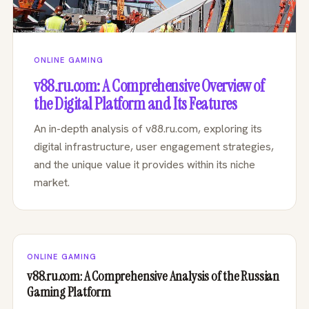
ONLINE GAMING
v88.ru.com: A Comprehensive Overview of
the Digital Platform and Its Features
An in-depth analysis of v88.ru.com, exploring its
digital infrastructure, user engagement strategies,
and the unique value it provides within its niche
market.
ONLINE GAMING
v88.ru.com: A Comprehensive Analysis of the Russian
Gaming Platform