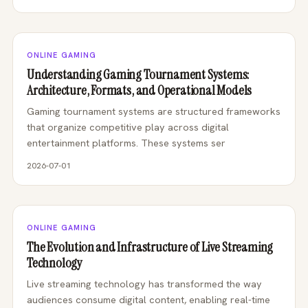
ONLINE GAMING
Understanding Gaming Tournament Systems:
Architecture, Formats, and Operational Models
Gaming tournament systems are structured frameworks
that organize competitive play across digital
entertainment platforms. These systems ser
2026-07-01
ONLINE GAMING
The Evolution and Infrastructure of Live Streaming
Technology
Live streaming technology has transformed the way
audiences consume digital content, enabling real-time