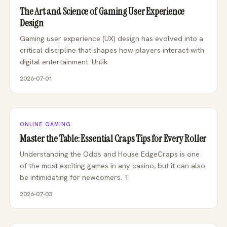
The Art and Science of Gaming User Experience
Design
Gaming user experience (UX) design has evolved into a
critical discipline that shapes how players interact with
digital entertainment. Unlik
2026-07-01
ONLINE GAMING
Master the Table: Essential Craps Tips for Every Roller
Understanding the Odds and House EdgeCraps is one
of the most exciting games in any casino, but it can also
be intimidating for newcomers. T
2026-07-03