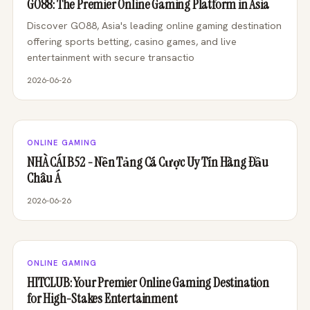
GO88: The Premier Online Gaming Platform in Asia
Discover GO88, Asia's leading online gaming destination
offering sports betting, casino games, and live
entertainment with secure transactio
2026-06-26
ONLINE GAMING
NHÀ CÁI B52 - Nền Tảng Cá Cược Uy Tín Hàng Đầu
Châu Á
2026-06-26
ONLINE GAMING
HITCLUB: Your Premier Online Gaming Destination
for High-Stakes Entertainment