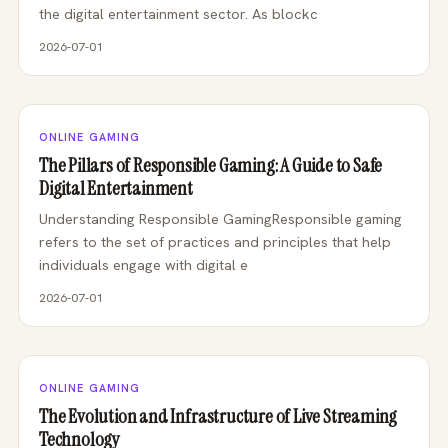
the digital entertainment sector. As blockc
2026-07-01
ONLINE GAMING
The Pillars of Responsible Gaming: A Guide to Safe
Digital Entertainment
Understanding Responsible GamingResponsible gaming
refers to the set of practices and principles that help
individuals engage with digital e
2026-07-01
ONLINE GAMING
The Evolution and Infrastructure of Live Streaming
Technology