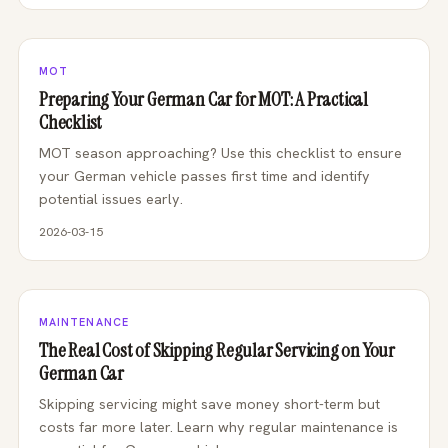
MOT
Preparing Your German Car for MOT: A Practical
Checklist
MOT season approaching? Use this checklist to ensure
your German vehicle passes first time and identify
potential issues early.
2026-03-15
MAINTENANCE
The Real Cost of Skipping Regular Servicing on Your
German Car
Skipping servicing might save money short-term but
costs far more later. Learn why regular maintenance is