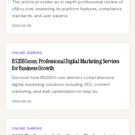
This article provides an in-depth professional review of
v88.ru.com, examining its platform features, compliance
standards, and user experie
2026-06-28
ONLINE GAMING
B52SEO.com: Professional Digital Marketing Services
for Business Growth
Discover how B52SEO.com delivers comprehensive
digital marketing solutions including SEO, content
marketing, and web optimization to help bu
2026-06-26
ONLINE GAMING