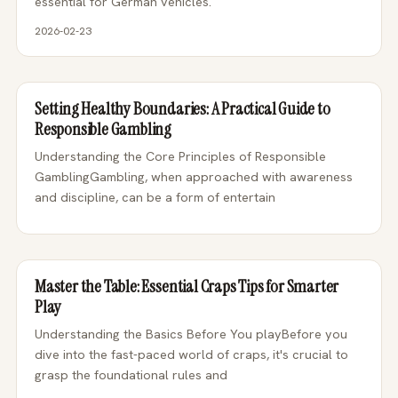
essential for German vehicles.
2026-02-23
Setting Healthy Boundaries: A Practical Guide to
Responsible Gambling
Understanding the Core Principles of Responsible
GamblingGambling, when approached with awareness
and discipline, can be a form of entertain
Master the Table: Essential Craps Tips for Smarter
Play
Understanding the Basics Before You playBefore you
dive into the fast-paced world of craps, it's crucial to
grasp the foundational rules and