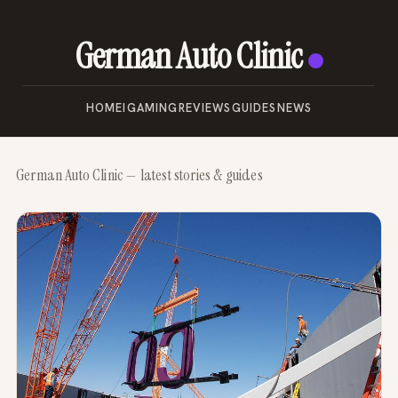
German Auto Clinic
HOME
IGAMING
REVIEWS
GUIDES
NEWS
German Auto Clinic — latest stories & guides