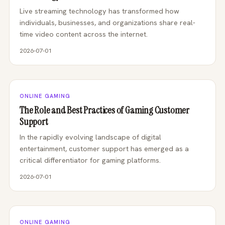
Live streaming technology has transformed how
individuals, businesses, and organizations share real-
time video content across the internet.
2026-07-01
ONLINE GAMING
The Role and Best Practices of Gaming Customer
Support
In the rapidly evolving landscape of digital
entertainment, customer support has emerged as a
critical differentiator for gaming platforms.
2026-07-01
ONLINE GAMING