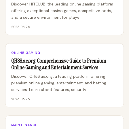
Discover HITCLUB, the leading online gaming platform
offering exceptional casino games, competitive odds,
and a secure environment for playe
2026-06-26
ONLINE GAMING
QH88.ae.org: Comprehensive Guide to Premium
Online Gaming and Entertainment Services
Discover QH88.ae.org, a leading platform offering
premium online gaming, entertainment, and betting
services. Learn about features, security
2026-06-26
MAINTENANCE