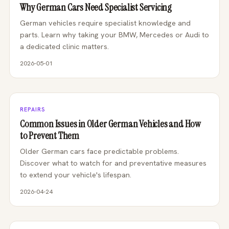
Why German Cars Need Specialist Servicing
German vehicles require specialist knowledge and
parts. Learn why taking your BMW, Mercedes or Audi to
a dedicated clinic matters.
2026-05-01
REPAIRS
Common Issues in Older German Vehicles and How
to Prevent Them
Older German cars face predictable problems.
Discover what to watch for and preventative measures
to extend your vehicle's lifespan.
2026-04-24